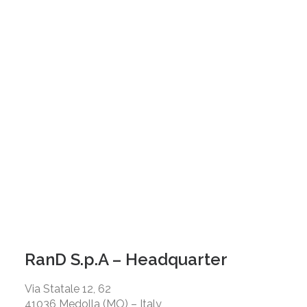
RanD S.p.A – Headquarter
Via Statale 12, 62
41036 Medolla (MO) – Italy