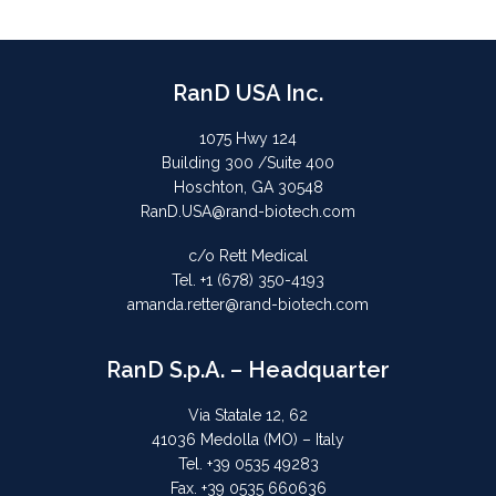
RanD USA Inc.
1075 Hwy 124
Building 300 /Suite 400
Hoschton, GA 30548
RanD.USA@rand-biotech.com
c/o Rett Medical
Tel. +1 (678) 350-4193
amanda.retter@rand-biotech.com
RanD S.p.A. – Headquarter
Via Statale 12, 62
41036 Medolla (MO) – Italy
Tel. +39 0535 49283
Fax. +39 0535 660636