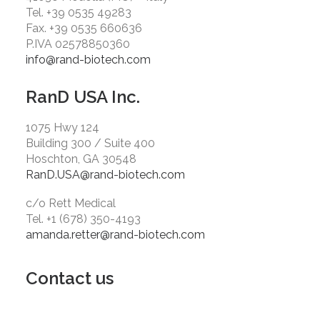
Tel. +39 0535 49283
Fax. +39 0535 660636
P.IVA 02578850360
info@rand-biotech.com
RanD USA Inc.
1075 Hwy 124
Building 300 / Suite 400
Hoschton, GA 30548
RanD.USA@rand-biotech.com
c/o Rett Medical
Tel. +1 (678) 350-4193
amanda.retter@rand-biotech.com
Contact us