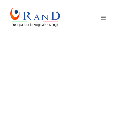
HOME
COMPANY PROFILE
PRODUCTS
CONTACTS