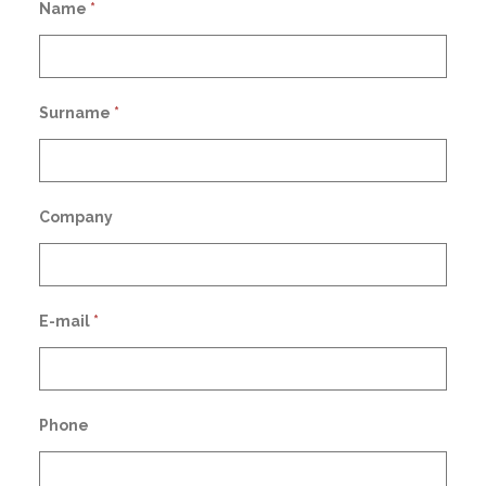
Name
*
Surname
*
Company
E-mail
*
Phone