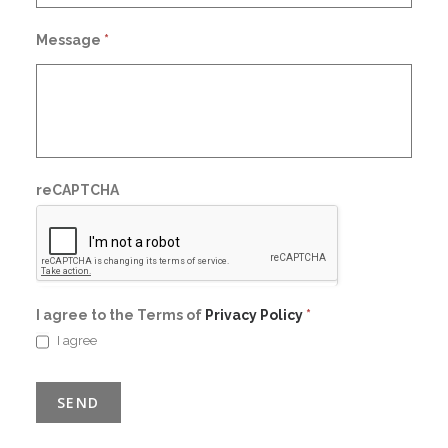
Message
*
reCAPTCHA
I agree to the Terms of
Privacy Policy
*
I agree