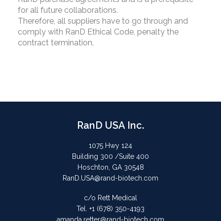
for all future collaborations.
Therefore, all suppliers have to go through and
comply with RanD Ethical Code, penalty the
contract termination.
RanD USA Inc.
1075 Hwy 124
Building 300 /Suite 400
Hoschton, GA 30548
RanD.USA@rand-biotech.com
c/o Rett Medical
Tel. +1 (678) 350-4193
amanda.retter@rand-biotech.com