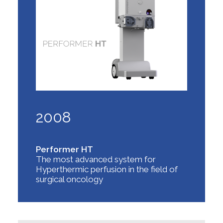
2008
Performer HT
The most advanced system for
Hyperthermic perfusion in the field of
surgical oncology