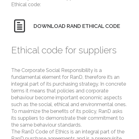
Ethical code:
DOWNLOAD RAND ETHICAL CODE
Ethical code for suppliers
The Corporate Social Responsibility is a
fundamental element for RanD, therefore it’s an
integral part of its purchasing strategy. In concrete
terms it means that policies and corporate
behaviour become important economic aspects
such as the social, ethical and environmental ones.
To maximize the benefits of its policy, RanD asks
its suppliers to demonstrate their commitment to
the same behaviour standards.
The RanD Code of Ethics is an integral part of the
RanD purchase agreements and is a prerequisite