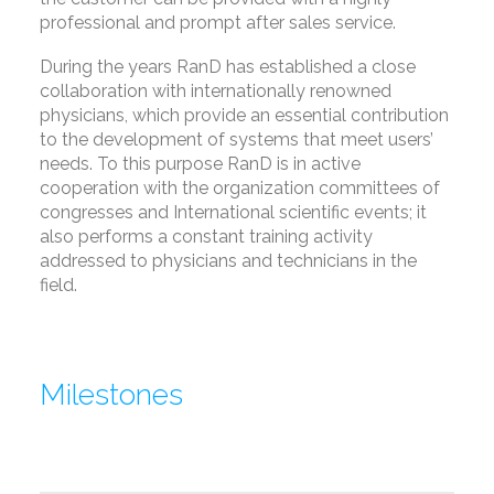
professional and prompt after sales service.
During the years RanD has established a close
collaboration with internationally renowned
physicians, which provide an essential contribution
to the development of systems that meet users’
needs. To this purpose RanD is in active
cooperation with the organization committees of
congresses and International scientific events; it
also performs a constant training activity
addressed to physicians and technicians in the
field.
Milestones