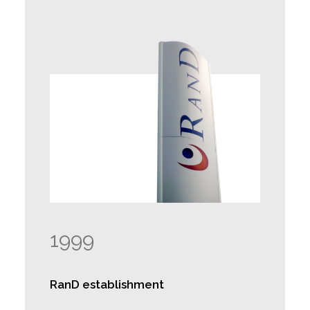
1999
RanD establishment