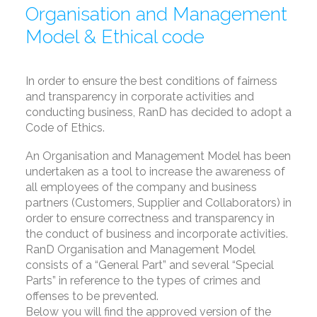
Organisation and Management
Model & Ethical code
In order to ensure the best conditions of fairness
and transparency in corporate activities and
conducting business, RanD has decided to adopt a
Code of Ethics.
An Organisation and Management Model has been
undertaken as a tool to increase the awareness of
all employees of the company and business
partners (Customers, Supplier and Collaborators) in
order to ensure correctness and transparency in
the conduct of business and incorporate activities.
RanD Organisation and Management Model
consists of a “General Part” and several “Special
Parts” in reference to the types of crimes and
offenses to be prevented.
Below you will find the approved version of the