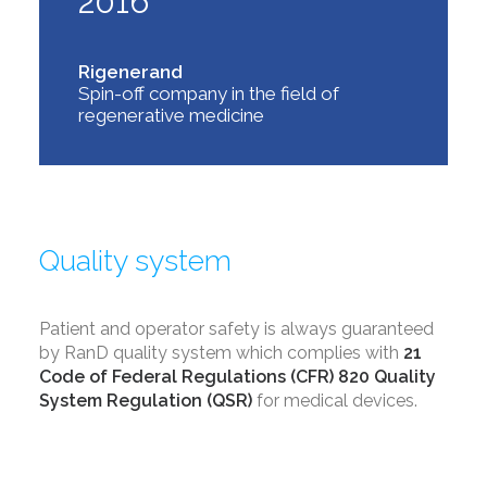
2016
Rigenerand
Spin-off company in the field of
regenerative medicine
Quality system
Patient and operator safety is always guaranteed
by RanD quality system which complies with
21
Code of Federal Regulations
(CFR) 820 Quality
System Regulation (QSR)
for medical devices.