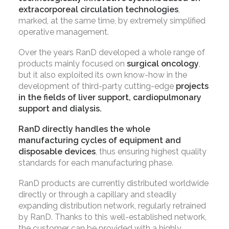
extracorporeal circulation technologies
,
marked, at the same time, by extremely simplified
operative management.
Over the years RanD developed a whole range of
products mainly focused on
surgical oncology
,
but it also exploited its own know-how in the
development of third-party cutting-edge
projects
in the fields of liver support, cardiopulmonary
support and dialysis.
RanD directly handles the whole
manufacturing cycles of equipment and
disposable devices
, thus ensuring highest quality
standards for each manufacturing phase.
RanD products are currently distributed worldwide
directly or through a capillary and steadily
expanding distribution network, regularly retrained
by RanD. Thanks to this well-established network,
the customer can be provided with a highly