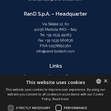
RanD S.p.A. – Headquarter
Via Statale 12, 62
41036 Medolla (MO) – Italy
Tel. +39 0535 49283
Fax. +39 0535 660636
P.IVA 02578850360
info@rand-biotech.com
Links
Extracorporeal Circulation Technologies
×
This website uses cookies
Hyperthermic Perfusion
Privacy Policy
This website uses cookies to improve user experience. By using our
website you consent to all cookies in accordance with our Cookie
Cookie Policy
ENGLISH
Policy.
Read more
ITALIAN
STRICTLY NECESSARY
PERFORMANCE