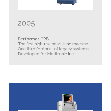
2005
Performer CPB
The first high-rise heart-lung machine.
One third footprint of legacy systems.
Developed for Medtronic Inc.