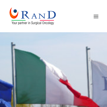
HOME
COMPANY PROFILE
PRODUCTS
CONTACTS