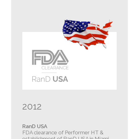
2012
RanD USA
FDA clearance of Performer HT &
establishment of RanD USA in Miami