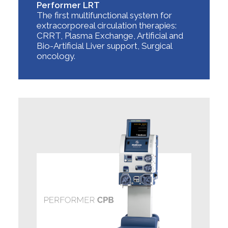
Performer LRT
The first multifunctional system for
extracorporeal circulation therapies:
CRRT, Plasma Exchange, Artificial and
Bio-Artificial Liver support, Surgical
oncology.