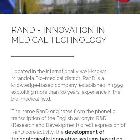
RAND - INNOVATION IN
MEDICAL TECHNOLOGY
Located in the internationally well-known
Mirandola Bio-medical district, RanD is a
knowledge-based company, established in 1999
exploiting more than 30 years’ experience in the
bio-medical field.
The name RanD originates from the phonetic
transcription of the English acronym R&D
(Research and Development) direct expression of
RanD core activity: the
development of
technologically innovative systems based on