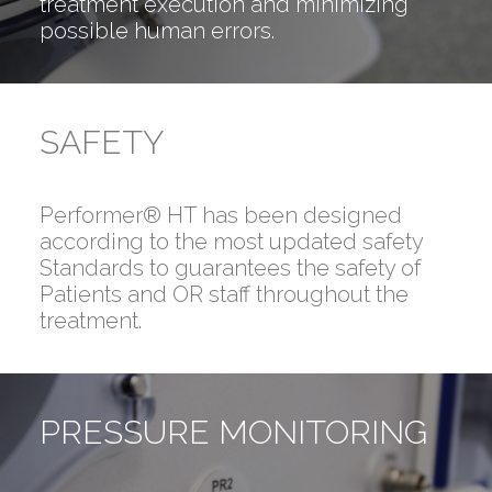
treatment execution and minimizing
possible human errors.
SAFETY
Performer® HT has been designed
according to the most updated safety
Standards to guarantees the safety of
Patients and OR staff throughout the
treatment.
PRESSURE MONITORING