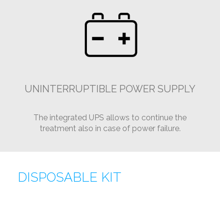
UNINTERRUPTIBLE POWER SUPPLY
The integrated UPS allows to continue the
treatment also in case of power failure.
DISPOSABLE KIT