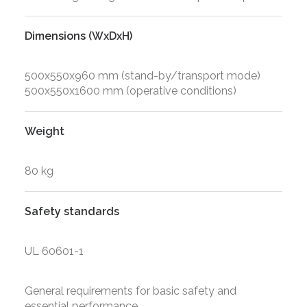
Dimensions (WxDxH)
500x550x960 mm (stand-by/transport mode)
500x550x1600 mm (operative conditions)
Weight
80 kg
Safety standards
UL 60601-1
General requirements for basic safety and
essential performance