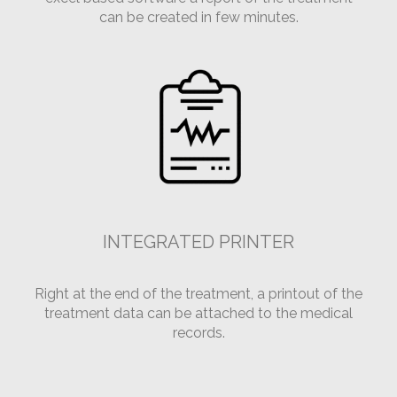
can be created in few minutes.
INTEGRATED PRINTER
Right at the end of the treatment, a printout of the
treatment data can be attached to the medical
records.