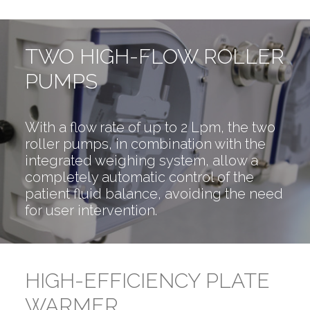
TWO HIGH-FLOW ROLLER
PUMPS
With a flow rate of up to 2 Lpm, the two
roller pumps, in combination with the
integrated weighing system, allow a
completely automatic control of the
patient fluid balance, avoiding the need
for user intervention.
HIGH-EFFICIENCY PLATE
WARMER