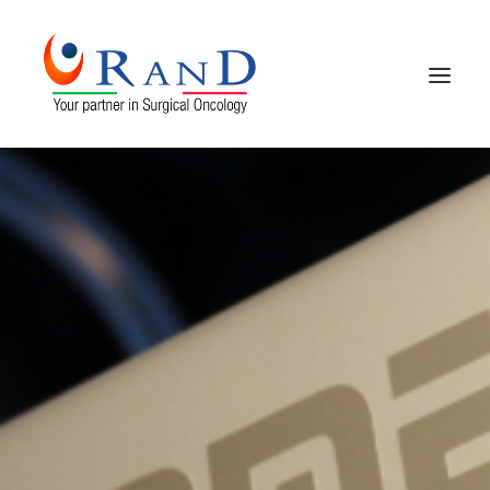
HOME
COMPANY PROFILE
PRODUCTS
CONTACTS