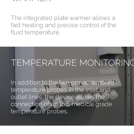
The integrated plate warmer allows a
fast heating and precise control of the
fluid temperature.
TEMPERATURE MONITORIN
In addition to the two pre-assembled
temperature probes in the inlet and
outlet lines, the device allows the
connection of up to 6 medical grade
temperature probes.