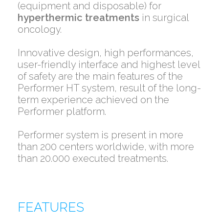
(equipment and disposable) for
hyperthermic treatments
in surgical
oncology.
Innovative design, high performances,
user-friendly interface and highest level
of safety are the main features of the
Performer HT system, result of the long-
term experience achieved on the
Performer platform.
Performer system is present in more
than 200 centers worldwide, with more
than 20.000 executed treatments.
FEATURES