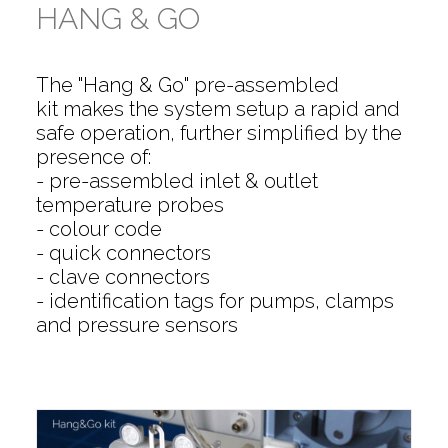
HANG & GO
The "Hang & Go" pre-assembled
kit makes the system setup a rapid and
safe operation, further simplified by the
presence of:
- pre-assembled inlet & outlet
temperature probes
- colour code
- quick connectors
- clave connectors
- identification tags for pumps, clamps
and pressure sensors