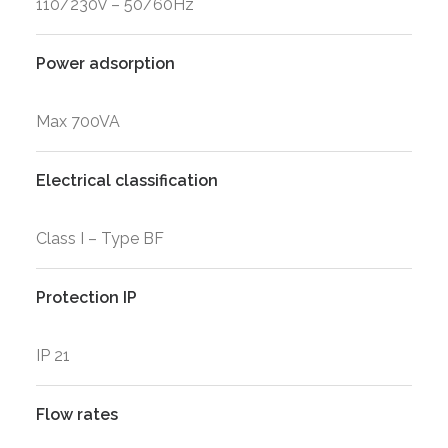
110/230V – 50/60Hz
Power adsorption
Max 700VA
Electrical classification
Class I – Type BF
Protection IP
IP 21
Flow rates