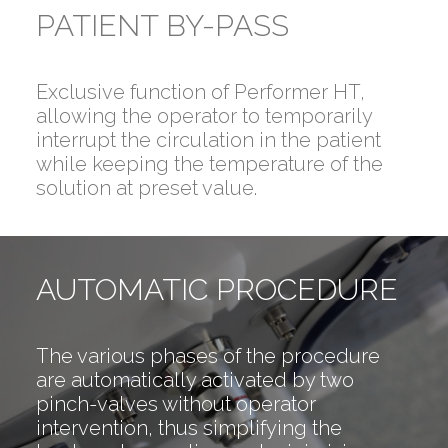
PATIENT BY-PASS
Exclusive function of Performer HT,
allowing the operator to temporarily
interrupt the circulation in the patient
while keeping the temperature of the
solution at preset value.
AUTOMATIC PROCEDURE
The various phases of the procedure
are automatically activated by two
pinch-valves without operator
intervention, thus simplifying the