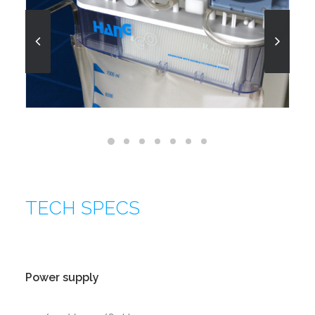
TECH SPECS
Power supply