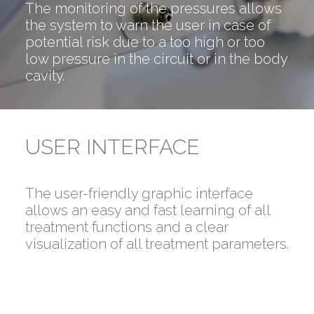
The monitoring of the pressures allows
the system to warn the user in case of
potential risk due to a too high or too
low pressure in the circuit or in the body
cavity.
USER INTERFACE
The user-friendly graphic interface
allows an easy and fast learning of all
treatment functions and a clear
visualization of all treatment parameters.