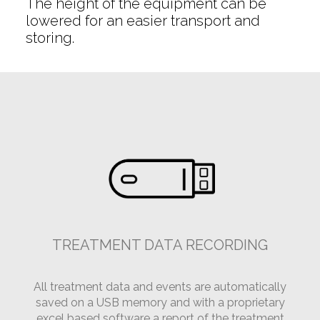
The height of the equipment can be
lowered for an easier transport and
storing.
TREATMENT DATA RECORDING
All treatment data and events are automatically
saved on a USB memory and with a proprietary
excel based software a report of the treatment