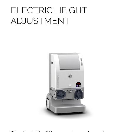
ELECTRIC HEIGHT
ADJUSTMENT