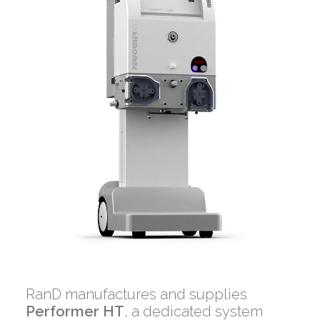
RanD manufactures and supplies
Performer HT
, a dedicated system