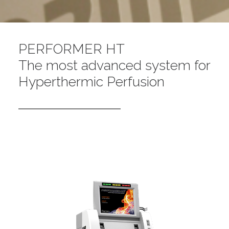
PERFORMER HT
The most advanced system for
Hyperthermic Perfusion