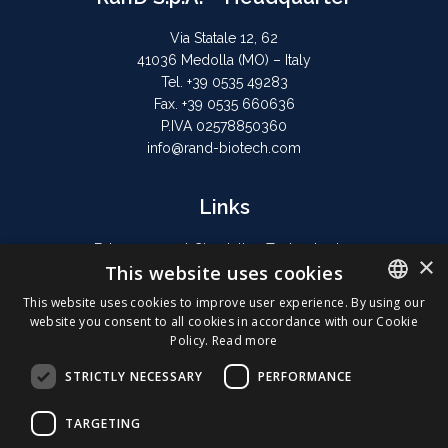
Via Statale 12, 62
41036 Medolla (MO) – Italy
Tel. +39 0535 49283
Fax. +39 0535 660636
P.IVA 02578850360
info@rand-biotech.com
Links
Extracorporeal Circulation Technologies
×
This website uses cookies
Hyperthermic Perfusion
Privacy Policy
This website uses cookies to improve user experience. By using our
website you consent to all cookies in accordance with our Cookie
Cookie Policy
ENGLISH
Policy.
Read more
ITALIAN
STRICTLY NECESSARY
PERFORMANCE
GERMAN
TARGETING
FRENCH
© 2026 RAND All rights reserved