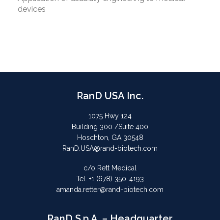
devices
RanD USA Inc.
1075 Hwy 124
Building 300 /Suite 400
Hoschton, GA 30548
RanD.USA@rand-biotech.com
c/o Rett Medical
Tel. +1 (678) 350-4193
amanda.retter@rand-biotech.com
RanD S.p.A. – Headquarter