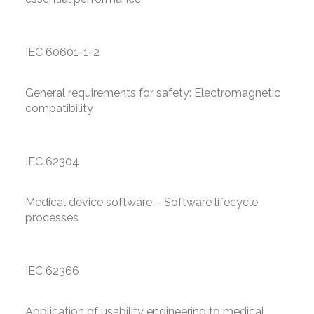
IEC 60601-1-2
General requirements for safety: Electromagnetic
compatibility
IEC 62304
Medical device software – Software lifecycle
processes
IEC 62366
Application of usability engineering to medical