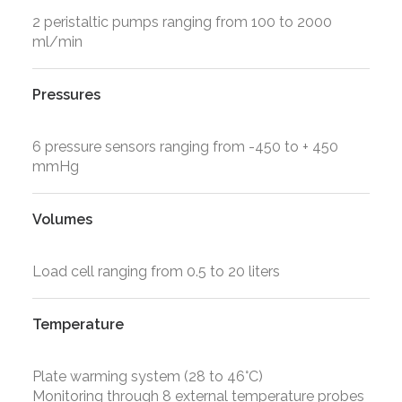
2 peristaltic pumps ranging from 100 to 2000
ml/min
Pressures
6 pressure sensors ranging from -450 to + 450
mmHg
Volumes
Load cell ranging from 0.5 to 20 liters
Temperature
Plate warming system (28 to 46°C)
Monitoring through 8 external temperature probes